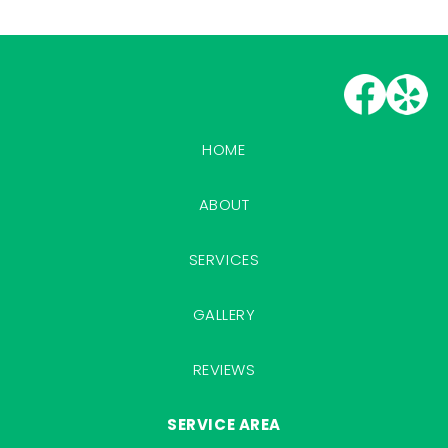
HOME
ABOUT
SERVICES
GALLERY
REVIEWS
SERVICE AREA