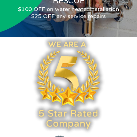
RESCUE
$100 OFF on water heater installation
$25 OFF any service repairs