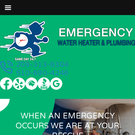
209-313-6304
510-690-4246
WHEN AN EMERGENCY
OCCURS WE ARE AT YOUR