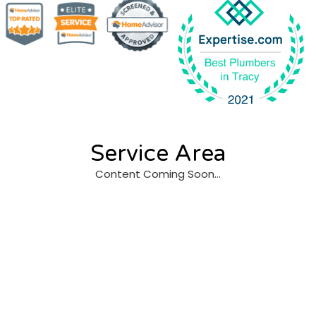
Service Area
Content Coming Soon…